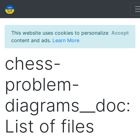
This website uses cookies to personalize
Accept
content and ads.
Learn More
chess-
problem-
diagrams__doc:
List of files