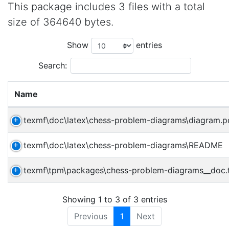
This package includes 3 files with a total
size of 364640 bytes.
Show
entries
Search:
Name
texmf\doc\latex\chess-problem-diagrams\diagram.p
texmf\doc\latex\chess-problem-diagrams\README
texmf\tpm\packages\chess-problem-diagrams__doc
Showing 1 to 3 of 3 entries
Previous
1
Next