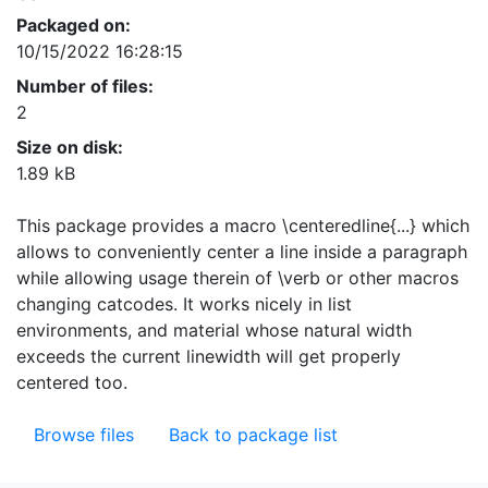
Packaged on:
10/15/2022 16:28:15
Number of files:
2
Size on disk:
1.89 kB
This package provides a macro \centeredline{...} which
allows to conveniently center a line inside a paragraph
while allowing usage therein of \verb or other macros
changing catcodes. It works nicely in list
environments, and material whose natural width
exceeds the current linewidth will get properly
centered too.
Browse files
Back to package list