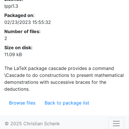
lppl1.3
Packaged on:
02/23/2023 15:55:32
Number of files:
2
Size on disk:
11.09 kB
The LaTeX package cascade provides a command
\Cascade to do constructions to present mathematical
demonstrations with successive braces for the
deductions.
Browse files
Back to package list
© 2025 Christian Schenk