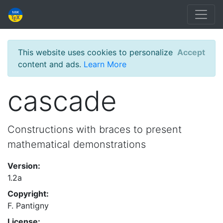
This website uses cookies to personalize
Accept
content and ads.
Learn More
cascade
Constructions with braces to present
mathematical demonstrations
Version:
1.2a
Copyright:
F. Pantigny
License: