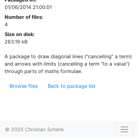
01/06/2014 21:00:01
Number of files:
4
Size on disk:
263.19 kB
A package to draw diagonal lines (“cancelling” a term)
and arrows with limits (cancelling a term “to a value”)
through parts of maths formulae.
Browse files
Back to package list
© 2025 Christian Schenk