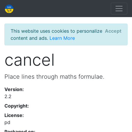
This website uses cookies to personalize
Accept
content and ads.
Learn More
cancel
Place lines through maths formulae.
Version:
2.2
Copyright:
License:
pd
Packaged on: