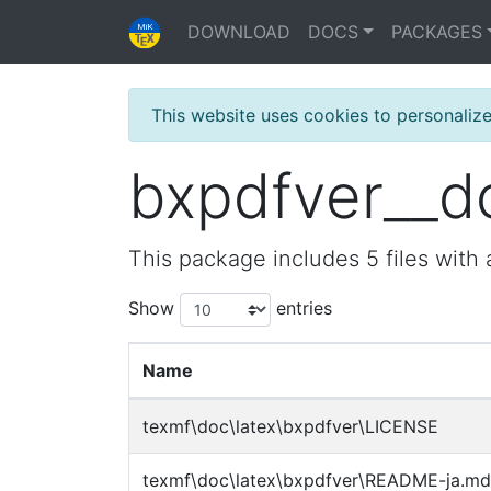
DOWNLOAD
DOCS
PACKAGES
This website uses cookies to personaliz
bxpdfver__doc
This package includes 5 files with a
Show
entries
Name
texmf\doc\latex\bxpdfver\LICENSE
texmf\doc\latex\bxpdfver\README-ja.md