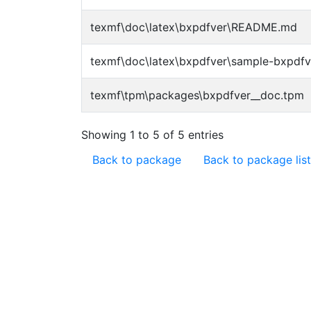
texmf\doc\latex\bxpdfver\README.md
texmf\doc\latex\bxpdfver\sample-bxpdfv
texmf\tpm\packages\bxpdfver__doc.tpm
Showing 1 to 5 of 5 entries
Back to package
Back to package list