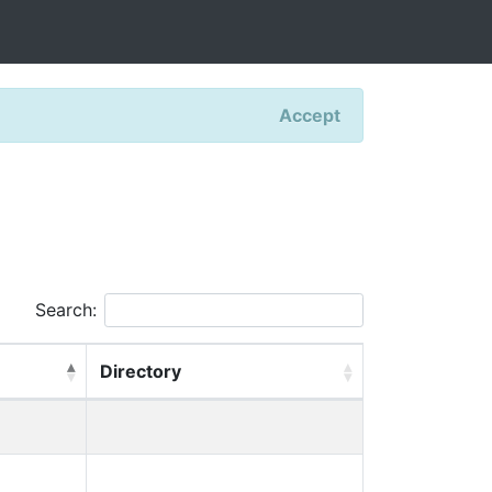
Accept
Search:
Directory