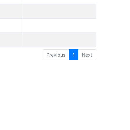
Previous
1
Next