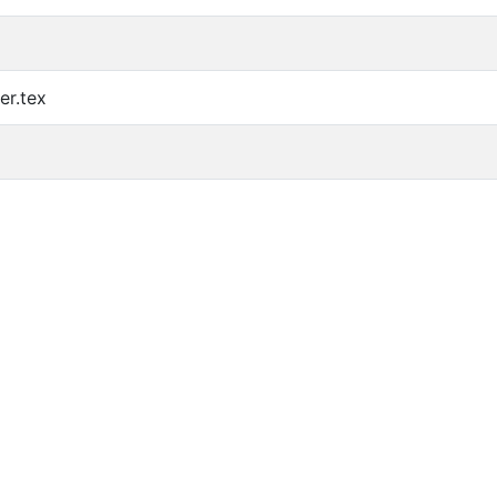
er.tex