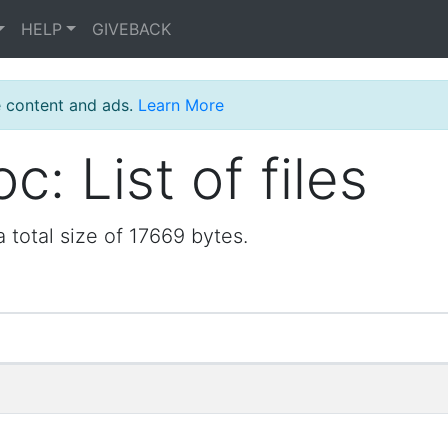
HELP
GIVEBACK
e content and ads.
Learn More
: List of files
 total size of 17669 bytes.