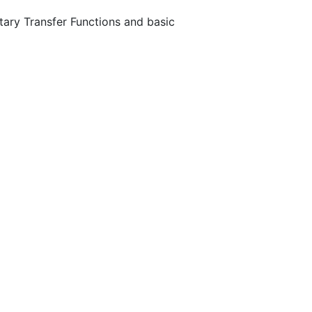
tary Transfer Functions and basic