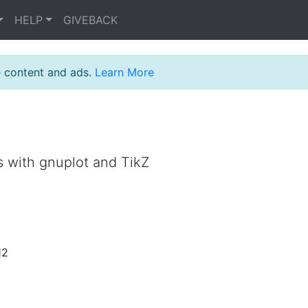
HELP
GIVEBACK
e content and ads.
Learn More
s with gnuplot and TikZ
12