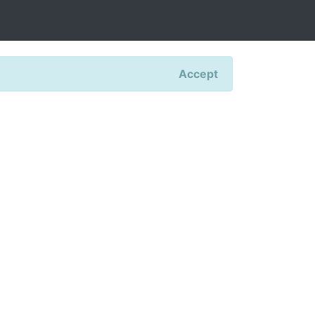
Accept