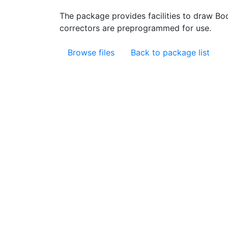
The package provides facilities to draw Bo
correctors are preprogrammed for use.
Browse files
Back to package list