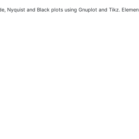
de, Nyquist and Black plots using Gnuplot and Tikz. Elemen