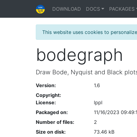
DOWNLOAD
DOCS
PACKAGES
This website uses cookies to personaliz
bodegraph
Draw Bode, Nyquist and Black plot
Version:
1.6
Copyright:
License:
lppl
Packaged on:
11/16/2023 09:49:
Number of files:
2
Size on disk:
73.46 kB