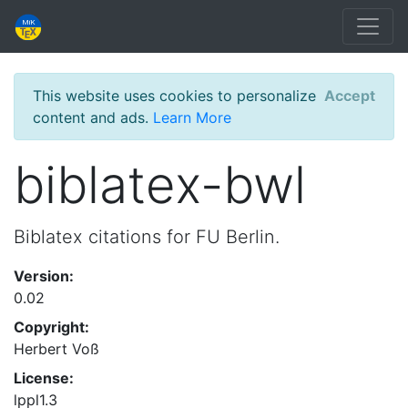
This website uses cookies to personalize
Accept
content and ads.
Learn More
biblatex-bwl
Biblatex citations for FU Berlin.
Version:
0.02
Copyright:
Herbert Voß
License:
lppl1.3