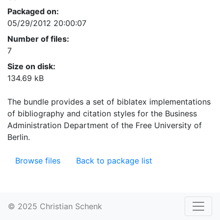
Packaged on:
05/29/2012 20:00:07
Number of files:
7
Size on disk:
134.69 kB
The bundle provides a set of biblatex implementations
of bibliography and citation styles for the Business
Administration Department of the Free University of
Berlin.
Browse files
Back to package list
© 2025 Christian Schenk