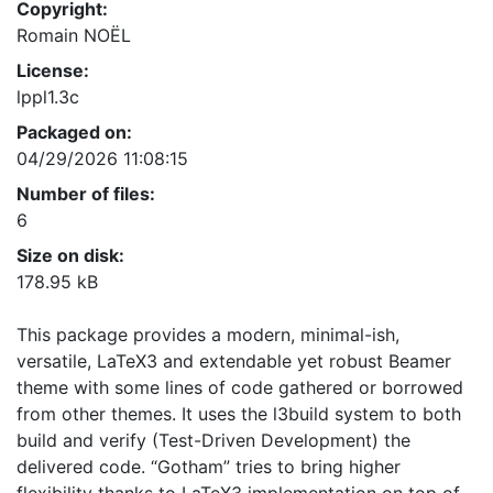
Copyright:
Romain NOËL
License:
lppl1.3c
Packaged on:
04/29/2026 11:08:15
Number of files:
6
Size on disk:
178.95 kB
This package provides a modern, minimal-ish,
versatile, LaTeX3 and extendable yet robust Beamer
theme with some lines of code gathered or borrowed
from other themes. It uses the l3build system to both
build and verify (Test-Driven Development) the
delivered code. “Gotham” tries to bring higher