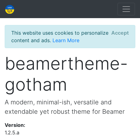
This website uses cookies to personalize
Accept
content and ads.
Learn More
beamertheme-
gotham
A modern, minimal-ish, versatile and
extendable yet robust theme for Beamer
Version:
1.2.5.a