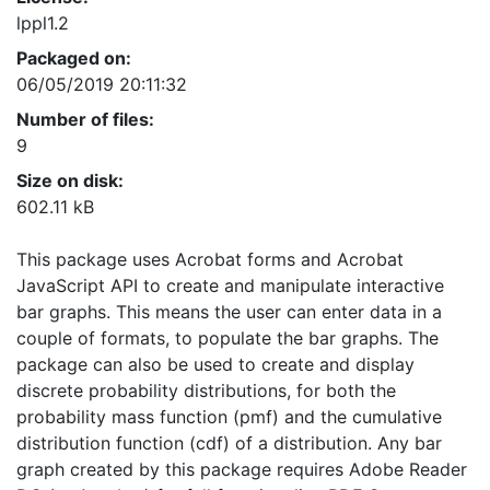
lppl1.2
Packaged on:
06/05/2019 20:11:32
Number of files:
9
Size on disk:
602.11 kB
This package uses Acrobat forms and Acrobat
JavaScript API to create and manipulate interactive
bar graphs. This means the user can enter data in a
couple of formats, to populate the bar graphs. The
package can also be used to create and display
discrete probability distributions, for both the
probability mass function (pmf) and the cumulative
distribution function (cdf) of a distribution. Any bar
graph created by this package requires Adobe Reader