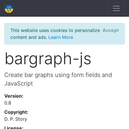
This website uses cookies to personalize
Accept
content and ads.
Learn More
bargraph-js
Create bar graphs using form fields and
JavaScript
Version:
0.8
Copyright:
D. P. Story
License: