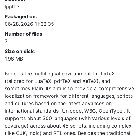
lppl1.3
Packaged on:
06/28/2026 11:32:35
Number of files:
7
Size on disk:
1.96 MB
Babel is the multilingual environment for LaTeX
(tailored for LuaTeX, pdfTeX and XeTeX), and
sometimes Plain. Its aim is to provide a comprehensive
localization framework for different languages, scripts
and cultures based on the latest advances on
international standards (Unicode, W3C, OpenType). It
supports about 300 languages (with various levels of
coverage) across about 45 scripts, including complex
(like CJK, Indic) and RTL ones. Besides the traditional