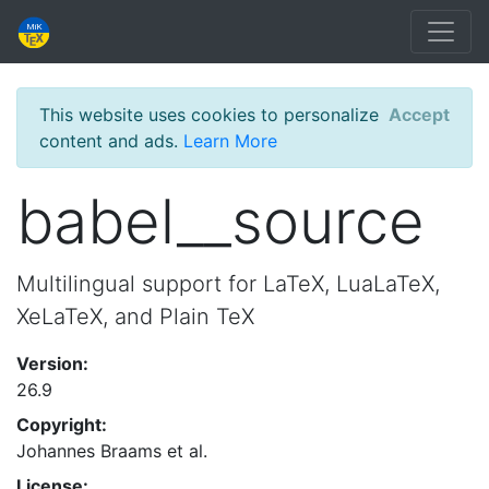
This website uses cookies to personalize
Accept
content and ads.
Learn More
babel__source
Multilingual support for LaTeX, LuaLaTeX,
XeLaTeX, and Plain TeX
Version:
26.9
Copyright:
Johannes Braams et al.
License: