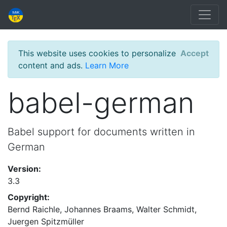
This website uses cookies to personalize
Accept
content and ads.
Learn More
babel-german
Babel support for documents written in
German
Version:
3.3
Copyright:
Bernd Raichle, Johannes Braams, Walter Schmidt,
Juergen Spitzmüller