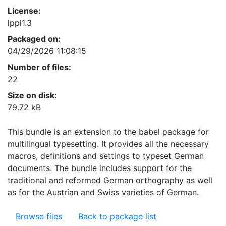
License:
lppl1.3
Packaged on:
04/29/2026 11:08:15
Number of files:
22
Size on disk:
79.72 kB
This bundle is an extension to the babel package for
multilingual typesetting. It provides all the necessary
macros, definitions and settings to typeset German
documents. The bundle includes support for the
traditional and reformed German orthography as well
as for the Austrian and Swiss varieties of German.
Browse files
Back to package list