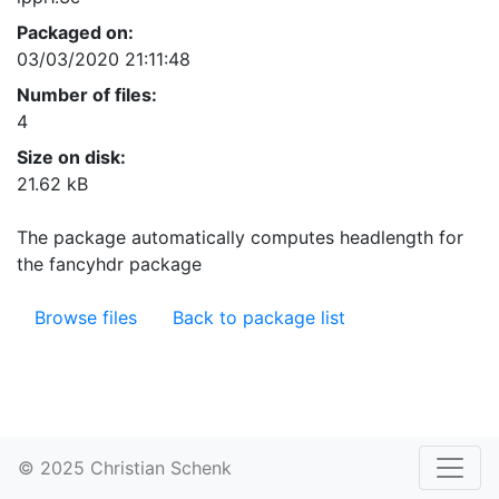
Packaged on:
03/03/2020 21:11:48
Number of files:
4
Size on disk:
21.62 kB
The package automatically computes headlength for
the fancyhdr package
Browse files
Back to package list
© 2025 Christian Schenk