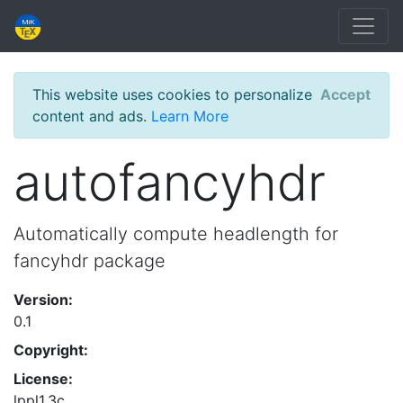
This website uses cookies to personalize
Accept
content and ads.
Learn More
autofancyhdr
Automatically compute headlength for
fancyhdr package
Version:
0.1
Copyright:
License:
lppl1.3c