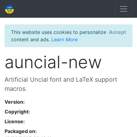
This website uses cookies to personalize
Accept
content and ads.
Learn More
auncial-new
Artificial Uncial font and LaTeX support
macros.
Version:
Copyright:
License:
Packaged on: