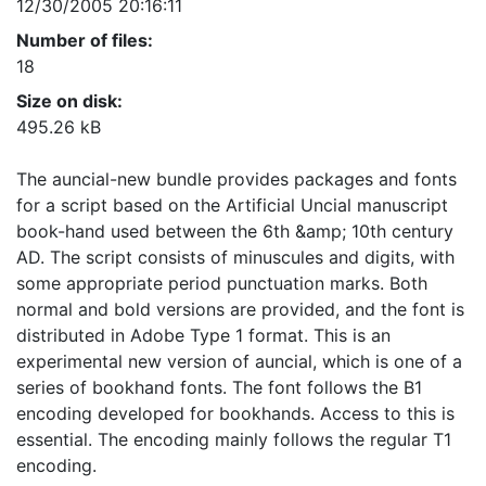
12/30/2005 20:16:11
Number of files:
18
Size on disk:
495.26 kB
The auncial-new bundle provides packages and fonts
for a script based on the Artificial Uncial manuscript
book-hand used between the 6th &amp; 10th century
AD. The script consists of minuscules and digits, with
some appropriate period punctuation marks. Both
normal and bold versions are provided, and the font is
distributed in Adobe Type 1 format. This is an
experimental new version of auncial, which is one of a
series of bookhand fonts. The font follows the B1
encoding developed for bookhands. Access to this is
essential. The encoding mainly follows the regular T1
encoding.