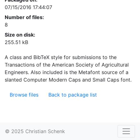
07/15/2016 17:44:07
Number of files:
8
Size on disk:
255.51 kB
A class and BibTeX style for submissions to the
Transactions of the American Society of Agricultural
Engineers. Also included is the Metafont source of a
slanted Computer Modern Caps and Small Caps font.
Browse files
Back to package list
© 2025 Christian Schenk