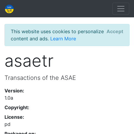
This website uses cookies to personalize
Accept
content and ads.
Learn More
asaetr
Transactions of the ASAE
Version:
1.0a
Copyright:
License:
pd
Packaged on: