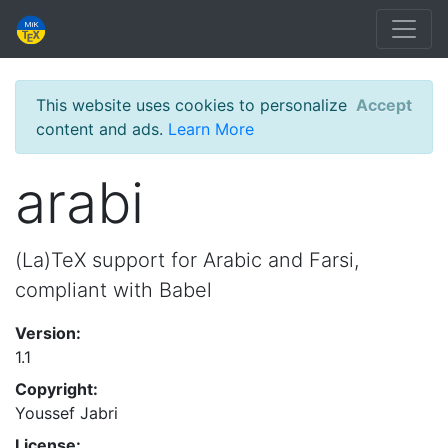
This website uses cookies to personalize
Accept
content and ads.
Learn More
arabi
(La)TeX support for Arabic and Farsi,
compliant with Babel
Version:
1.1
Copyright:
Youssef Jabri
License: