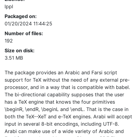
lppl
Packaged on:
01/20/2024 11:44:25
Number of files:
192
Size on disk:
3.51 MB
The package provides an Arabic and Farsi script
support for TeX without the need of any external pre-
processor, and in a way that is compatible with babel.
The bi-directional capability supposes that the user
has a TeX engine that knows the four primitives
\beginR, \endR, \beginL and \endL. That is the case in
both the TeX--XeT and e-TeX engines. Arabi will accept
input in several 8-bit encodings, including UTF-8.
Arabi can make use of a wide variety of Arabic and