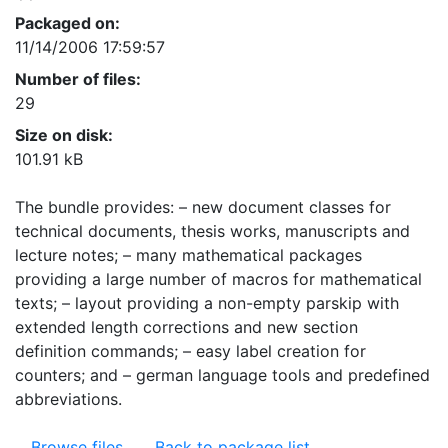
Packaged on:
11/14/2006 17:59:57
Number of files:
29
Size on disk:
101.91 kB
The bundle provides: – new document classes for
technical documents, thesis works, manuscripts and
lecture notes; – many mathematical packages
providing a large number of macros for mathematical
texts; – layout providing a non-empty parskip with
extended length corrections and new section
definition commands; – easy label creation for
counters; and – german language tools and predefined
abbreviations.
Browse files
Back to package list