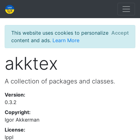
This website uses cookies to personalize
Accept
content and ads.
Learn More
akktex
A collection of packages and classes.
Version:
0.3.2
Copyright:
Igor Akkerman
License:
lppl