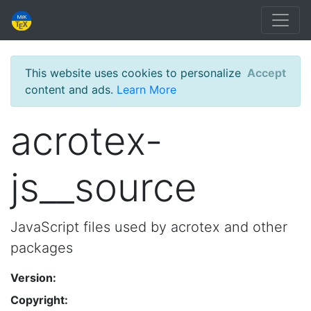
This website uses cookies to personalize
Accept
content and ads.
Learn More
acrotex-
js__source
JavaScript files used by acrotex and other
packages
Version:
Copyright: