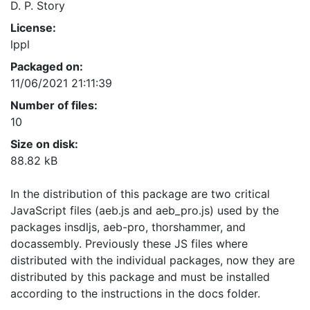
D. P. Story
License:
lppl
Packaged on:
11/06/2021 21:11:39
Number of files:
10
Size on disk:
88.82 kB
In the distribution of this package are two critical
JavaScript files (aeb.js and aeb_pro.js) used by the
packages insdljs, aeb-pro, thorshammer, and
docassembly. Previously these JS files where
distributed with the individual packages, now they are
distributed by this package and must be installed
according to the instructions in the docs folder.