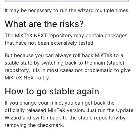
It may be necessary to run the wizard multiple times.
What are the risks?
The MiKTeX NEXT repository may contain packages
that have not been extensively tested.
But because you can always roll back MiKTeX to a
stable state by switching back to the main (stable)
repository, it is in most cases not problematic to give
MiKTeX NEXT a try.
How to go stable again
If you change your mind, you can get back the
officially released MiKTeX version. Just run the Update
Wizard and switch back to the stable repository by
removing the checkmark.