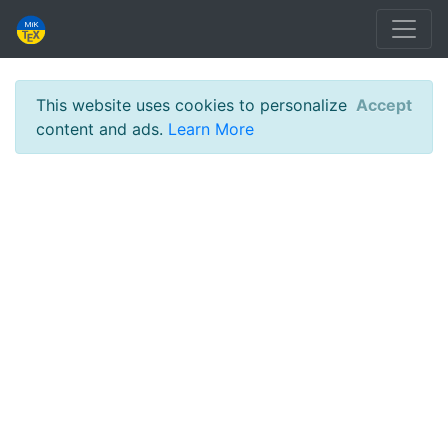
This website uses cookies to personalize
Accept
content and ads.
Learn More