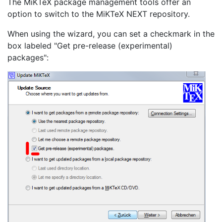
The MiKTeX package management tools offer an
option to switch to the MiKTeX NEXT repository.
When using the wizard, you can set a checkmark in the
box labeled "Get pre-release (experimental)
packages":