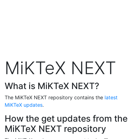
MiKTeX NEXT
What is MiKTeX NEXT?
The MiKTeX NEXT repository contains the
latest
MiKTeX updates
.
How the get updates from the
MiKTeX NEXT repository