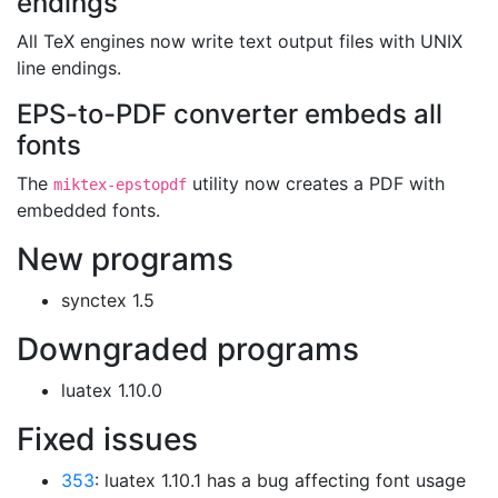
endings
All TeX engines now write text output files with UNIX
line endings.
EPS-to-PDF converter embeds all
fonts
The
utility now creates a PDF with
miktex-epstopdf
embedded fonts.
New programs
synctex 1.5
Downgraded programs
luatex 1.10.0
Fixed issues
353
: luatex 1.10.1 has a bug affecting font usage