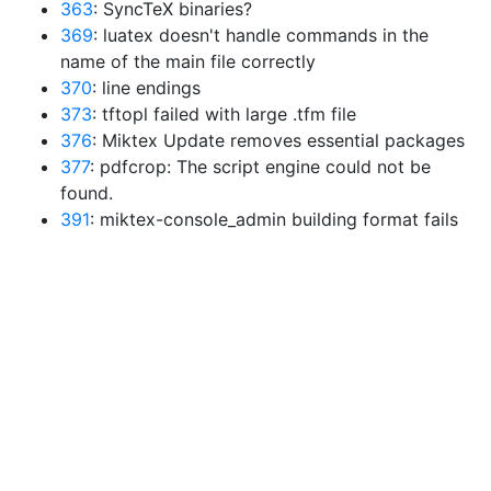
363
: SyncTeX binaries?
369
: luatex doesn't handle commands in the
name of the main file correctly
370
: line endings
373
: tftopl failed with large .tfm file
376
: Miktex Update removes essential packages
377
: pdfcrop: The script engine could not be
found.
391
: miktex-console_admin building format fails