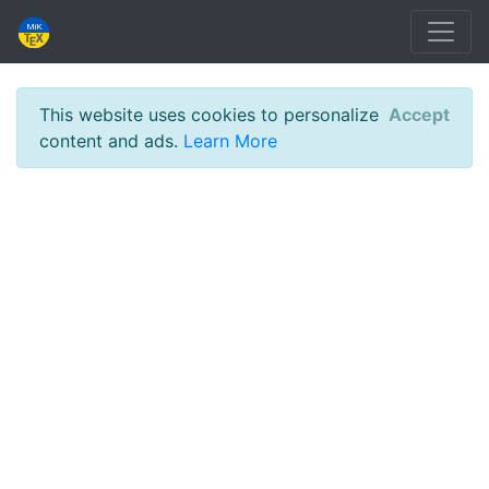
This website uses cookies to personalize
Accept
content and ads.
Learn More