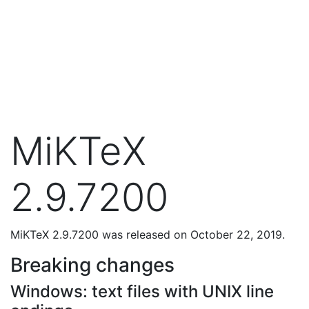
MiKTeX
2.9.7200
MiKTeX 2.9.7200 was released on October 22, 2019.
Breaking changes
Windows: text files with UNIX line